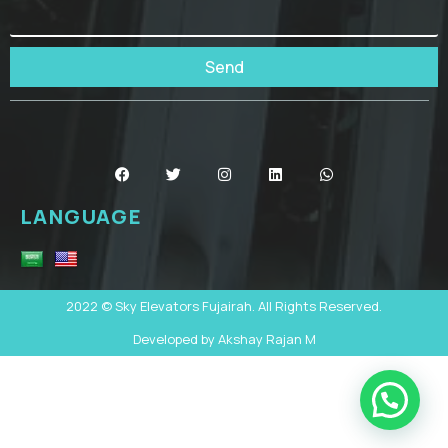
Send
LANGUAGE
2022 © Sky Elevators Fujairah. All Rights Reserved.
Developed by Akshay Rajan M