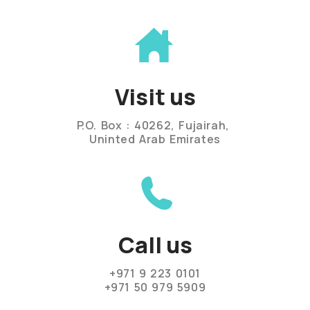
Visit us
P.O. Box : 40262, Fujairah,
Uninted Arab Emirates
Call us
+971 9 223 0101
+971 50 979 5909