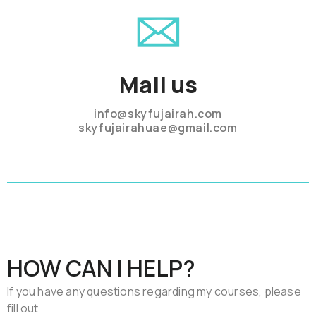
Mail us
info@skyfujairah.com
skyfujairahuae@gmail.com
HOW CAN I HELP?
If you have any questions regarding my courses, please
fill out