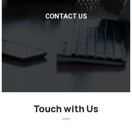
CONTACT US
Touch with Us