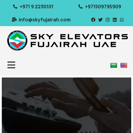
+971 9 2230101
+971509795909
info@skyfujairah.com