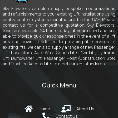
Sky Elevators can also supply bespoke modernizations
and refurbishments to your existing Lift installations using
quality control systems manufactured in the UAE. Please
contact us for a competitive quotation. Sky Elevators’
team are available 24 hours a day, all year round and are
able to provide quick response times in the event of a lift
breaking down. In addition to providing lift services to
existing lifts, we can also supply a range of new Passenger
Lift, Escalators, Auto Walk, Goods Lifts, Car Lift, Hydraulic
Lift, Dumbwaiter Lift, Passenger Hoist (Construction Site)
and Disabled Access Lifts to meet current standards.
Quick Menu
Home
About Us
Contact Us