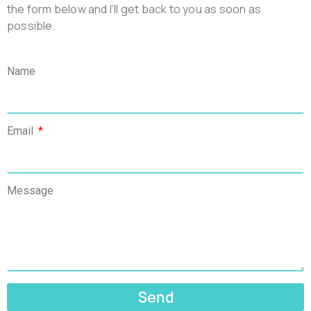
the form below and l’ll get back to you as soon as
possible.
Name
Email
Message
Send