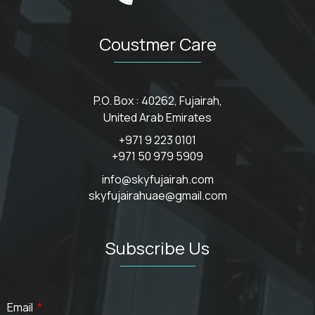
Coustmer Care
P.O. Box : 40262, Fujairah,
United Arab Emirates
+971 9 223 0101
+971 50 979 5909
info@skyfujairah.com
skyfujairahuae@gmail.com
Subscribe Us
Email